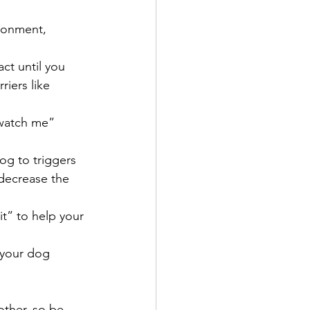
ronment, 
act until you 
iers like 
“watch me” 
og to triggers 
decrease the 
it” to help your 
 your dog 
ther, so be 