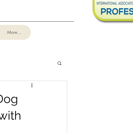
More...
 Dog
with