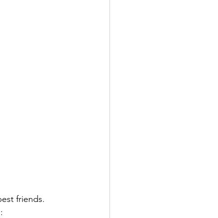
est friends. 
: