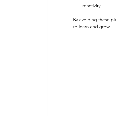
reactivity.
By avoiding these pi
to learn and grow.