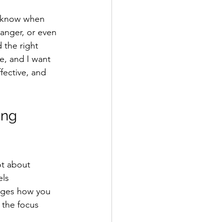
e know when 
ranger, or even 
 the right 
e, and I want 
fective, and 
ing 
ot about 
ls 
nges how you 
 the focus 