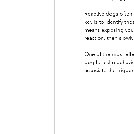
Reactive dogs often r
key is to identify th
means exposing your 
reaction, then slowly
One of the most effe
dog for calm behavior
associate the trigger