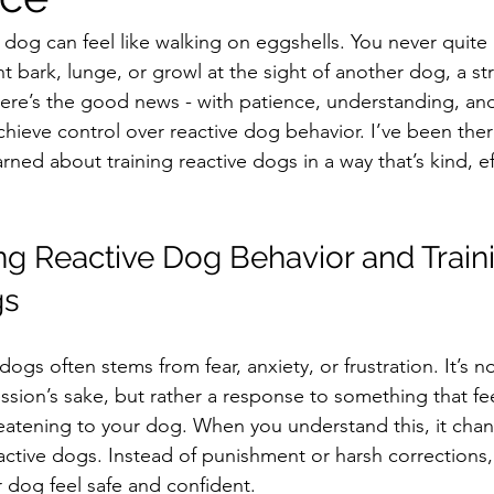
ve dog can feel like walking on eggshells. You never quit
ht bark, lunge, or growl at the sight of another dog, a st
here’s the good news - with patience, understanding, and
hieve control over reactive dog behavior. I’ve been ther
arned about training reactive dogs in a way that’s kind, ef
g Reactive Dog Behavior and Train
gs
dogs often stems from fear, anxiety, or frustration. It’s n
ssion’s sake, but rather a response to something that fee
eatening to your dog. When you understand this, it cha
active dogs. Instead of punishment or harsh corrections,
r dog feel safe and confident.