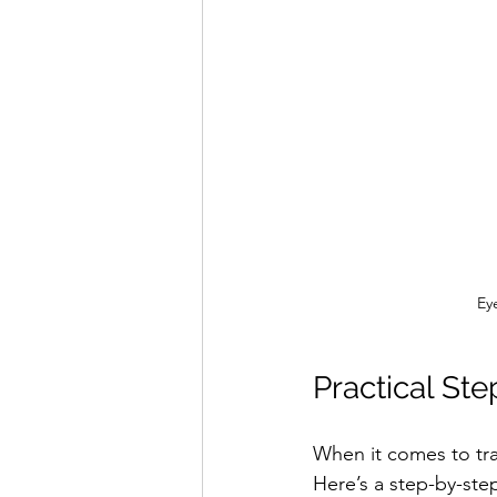
Eye
Practical Ste
When it comes to tra
Here’s a step-by-ste