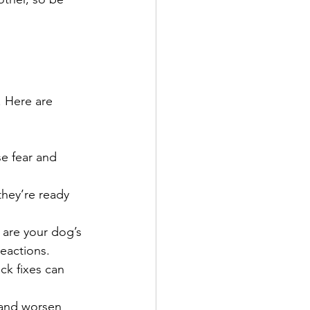
. Here are 
se fear and 
they’re ready 
g are your dog’s 
eactions.
ck fixes can 
 and worsen 