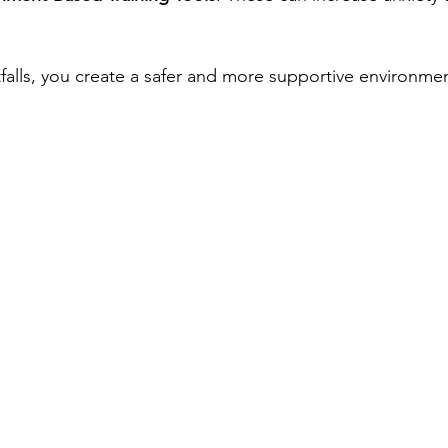
tfalls, you create a safer and more supportive environme