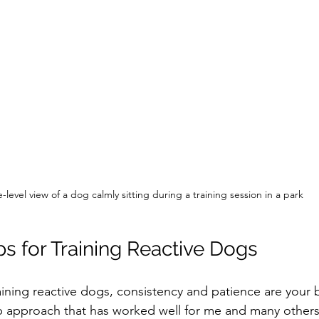
-level view of a dog calmly sitting during a training session in a park
ps for Training Reactive Dogs
ining reactive dogs, consistency and patience are your b
p approach that has worked well for me and many others