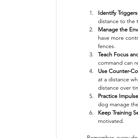
Identify Triggers
distance to the 
Manage the Env
have more contro
fences.
Teach Focus and
command can red
Use Counter-Con
at a distance w
distance over ti
Practice Impuls
dog manage thei
Keep Training Se
motivated.
Remember, every dog 