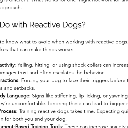
 approach.
Do with Reactive Dogs?
nt to know what to avoid when working with reactive dogs
es that can make things worse:
ctivity
: Yelling, hitting, or using shock collars can increa
amages trust and often escalates the behavior.
ractions
: Forcing your dog to face their triggers before 
a and setbacks.
ody Language
: Signs like stiffening, lip licking, or yawnin
ey’re uncomfortable. Ignoring these can lead to bigger r
Process
: Training reactive dogs takes time. Expecting qui
ion for both you and your dog.
hment-Based Training Tools
: These can increase anxiety