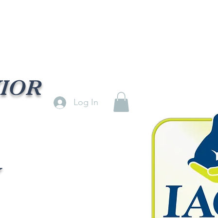
VIOR
Log In
Y