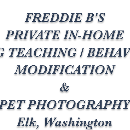
FREDDIE B'S
PRIVATE IN-HOME
 TEACHING / BEHA
MODIFICATION
&
PET PHOTOGRAPH
Elk, Washington