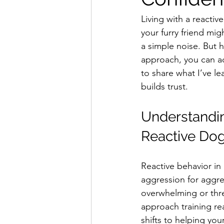
Living with a reacti
your furry friend mig
a simple noise. But 
approach, you can ac
to share what I’ve le
builds trust.
Understandin
Reactive Do
Reactive behavior in 
aggression for aggre
overwhelming or thr
approach training re
shifts to helping you