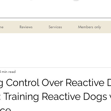
me
Reviews
Services
Members only
4 min read
g Control Over Reactive
: Training Reactive Dogs 
nce