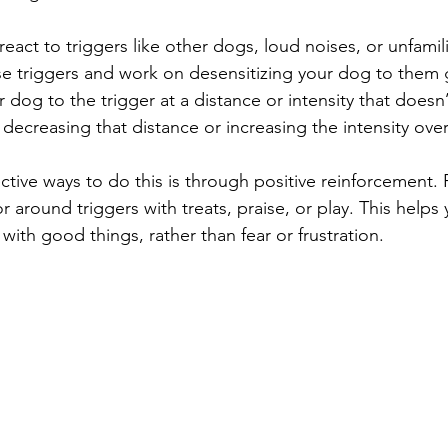
eact to triggers like other dogs, loud noises, or unfamil
ese triggers and work on desensitizing your dog to them g
dog to the trigger at a distance or intensity that doesn’
 decreasing that distance or increasing the intensity over
ctive ways to do this is through positive reinforcement.
 around triggers with treats, praise, or play. This helps
 with good things, rather than fear or frustration.