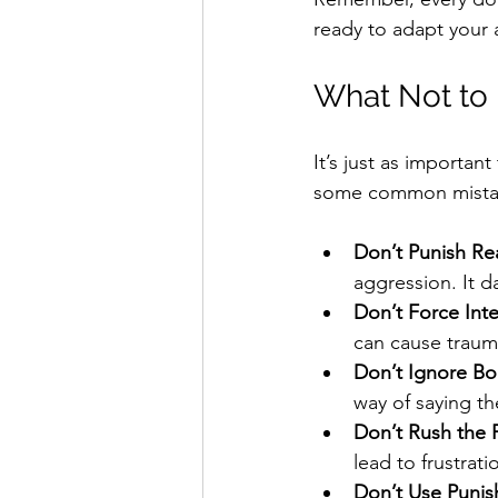
ready to adapt your
What Not to 
It’s just as importa
some common mistak
Don’t Punish Rea
aggression. It d
Don’t Force Inte
can cause traum
Don’t Ignore B
way of saying th
Don’t Rush the 
lead to frustrat
Don’t Use Punis