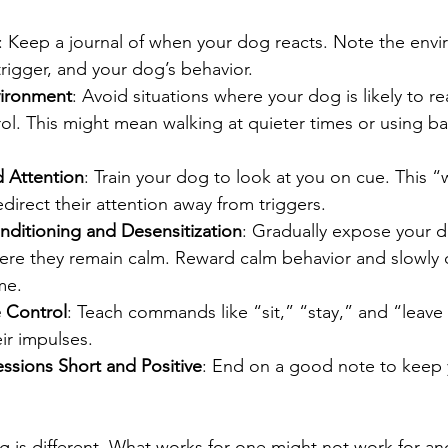
: Keep a journal of when your dog reacts. Note the envi
trigger, and your dog’s behavior.
ironment
: Avoid situations where your dog is likely to re
l. This might mean walking at quieter times or using barr
 Attention
: Train your dog to look at you on cue. This 
irect their attention away from triggers.
ditioning and Desensitization
: Gradually expose your d
here they remain calm. Reward calm behavior and slowly 
me.
e Control
: Teach commands like “sit,” “stay,” and “leave 
r impulses.
ssions Short and Positive
: End on a good note to keep
is different. What works for one might not work for ano