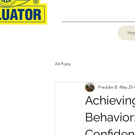
Ho
All Posts
Freddie B.
May 25
Achievin
Behavior
Confide