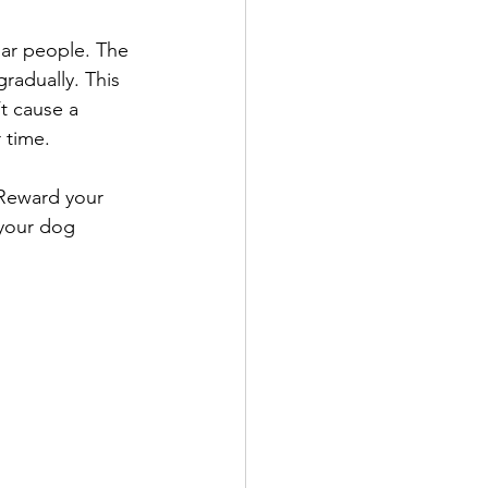
iar people. The 
radually. This 
t cause a 
 time.
 Reward your 
 your dog 