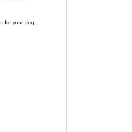
nt for your dog 