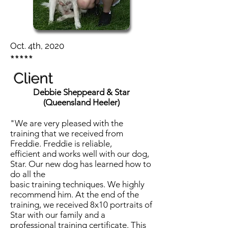
Oct. 4th, 2020
*****
Client
Debbie Sheppeard & Star
(Queensland Heeler)
"We are very pleased with the
training that we received from
Freddie. Freddie is reliable,
efficient and works well with our dog,
Star. Our new dog has learned how to
do all the
basic training techniques. We highly
recommend him. At the end of the
training, we received 8x10 portraits of
Star with our family and a
professional training certificate. This