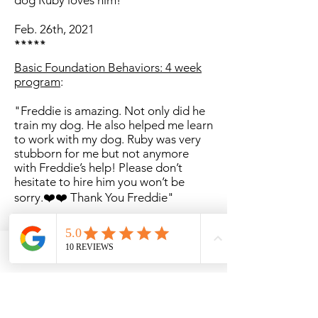
dog Ruby loves him!"
Feb. 26th, 2021
*****
Basic Foundation Behaviors: 4 week
program
:
"Freddie is amazing. Not only did he
train my dog. He also helped me learn
to work with my dog. Ruby was very
stubborn for me but not anymore
with Freddie’s help! Please don’t
hesitate to hire him you won’t be
sorry.❤️❤️ Thank You Freddie"
Phone
Email
Facebook
March 8th, 2021
*****
Client