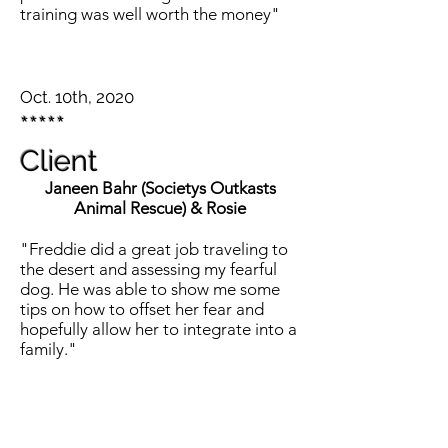
training was well worth the money"
Oct. 10th, 2020
*****
Client
Janeen Bahr (Societys Outkasts
Animal Rescue) & Rosie
"Freddie did a great job traveling to
the desert and assessing my fearful
dog. He was able to show me some
tips on how to offset her fear and
hopefully allow her to integrate into a
family."