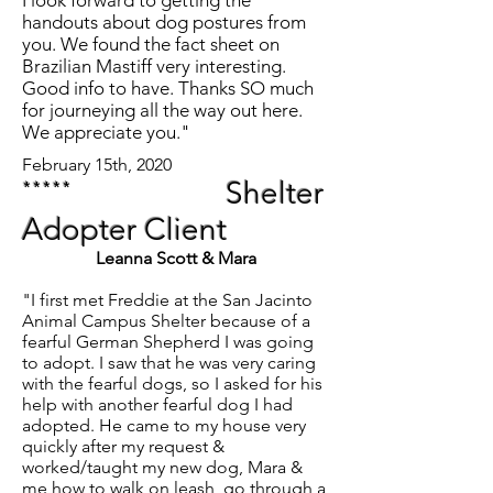
I look forward to getting the
handouts about dog postures from
you. We found the fact sheet on
Brazilian Mastiff very interesting.
Good info to have. Thanks SO much
for journeying all the way out here.
We appreciate you."
February 15th, 2020
*****
Shelter
Adopter Client
Leanna Scott & Mara
"I first met Freddie at the San Jacinto
Animal Campus Shelter because of a
fearful German Shepherd I was going
to adopt. I saw that he was very caring
with the fearful dogs, so I asked for his
help with another fearful dog I had
adopted. He came to my house very
quickly after my request &
worked/taught my new dog, Mara &
me how to walk on leash, go through a