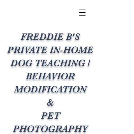
FREDDIE B'S
PRIVATE IN-HOME
DOG TEACHING /
BEHAVIOR
MODIFICATION
&
PET
PHOTOGRAPHY