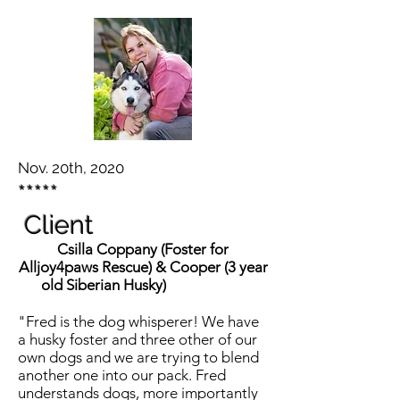
Nov. 20th, 2020
*****
Client
Csilla Coppany (Foster for
Alljoy4paws Rescue) & Cooper (3 year
old Siberian Husky)
"Fred is the dog whisperer! We have
a husky foster and three other of our
own dogs and we are trying to blend
another one into our pack. Fred
understands dogs, more importantly