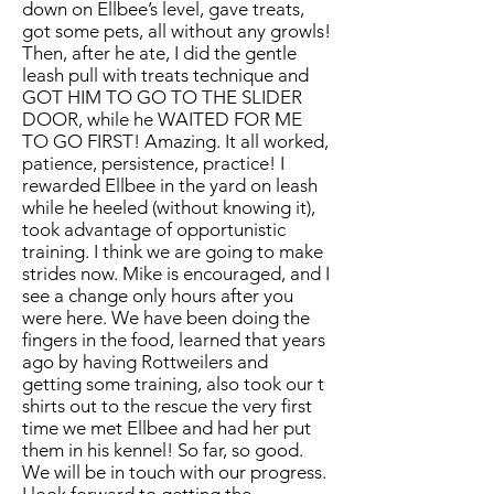
down on Ellbee’s level, gave treats,
got some pets, all without any growls!
Then, after he ate, I did the gentle
leash pull with treats technique and
GOT HIM TO GO TO THE SLIDER
DOOR, while he WAITED FOR ME
TO GO FIRST! Amazing. It all worked,
patience, persistence, practice! I
rewarded Ellbee in the yard on leash
while he heeled (without knowing it),
took advantage of opportunistic
training. I think we are going to make
strides now. Mike is encouraged, and I
see a change only hours after you
were here. We have been doing the
fingers in the food, learned that years
ago by having Rottweilers and
getting some training, also took our t
shirts out to the rescue the very first
time we met Ellbee and had her put
them in his kennel! So far, so good.
We will be in touch with our progress.