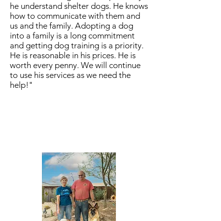
he understand shelter dogs. He knows
how to communicate with them and
us and the family. Adopting a dog
into a family is a long commitment
and getting dog training is a priority.
He is reasonable in his prices. He is
worth every penny. We will continue
to use his services as we need the
help!"