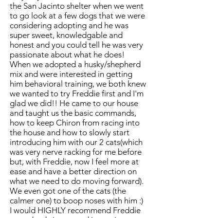
the San Jacinto shelter when we went
to go look at a few dogs that we were
considering adopting and he was
super sweet, knowledgable and
honest and you could tell he was very
passionate about what he does!
When we adopted a husky/shepherd
mix and were interested in getting
him behavioral training, we both knew
we wanted to try Freddie first and I'm
glad we did!! He came to our house
and taught us the basic commands,
how to keep Chiron from racing into
the house and how to slowly start
introducing him with our 2 cats(which
was very nerve racking for me before
but, with Freddie, now I feel more at
ease and have a better direction on
what we need to do moving forward).
We even got one of the cats (the
calmer one) to boop noses with him :)
I would HIGHLY recommend Freddie