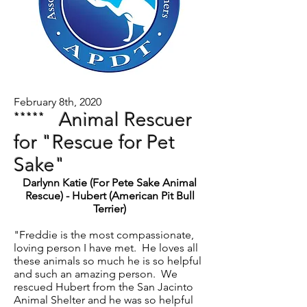
February 8th, 2020
*****
Animal Rescuer
for "Rescue for Pet
Sake"
Darlynn Katie (For Pete Sake Animal
Rescue) - Hubert (American Pit Bull
Terrier)
"Freddie is the most compassionate,
loving person I have met. He loves all
these animals so much he is so helpful
and such an amazing person. We
rescued Hubert from the San Jacinto
Animal Shelter and he was so helpful