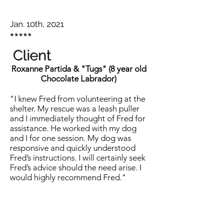
Jan. 10th, 2021
*****
Client
Roxanne Partida & "Tugs" (8 year old
Chocolate
Labrador)
"I knew Fred from volunteering at the
shelter. My rescue was a leash puller
and I immediately thought of Fred for
assistance. He worked with my dog
and I for one session. My dog was
responsive and quickly understood
Fred’s instructions. I will certainly seek
Fred’s advice should the need arise. I
would highly recommend Fred."