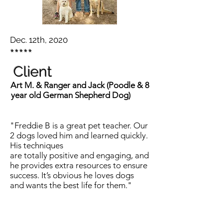
Dec. 12th, 2020
*****
Client
Art M. & Ranger and Jack (Poodle & 8
year old German Shepherd Dog)
"Freddie B is a great pet teacher. Our
2 dogs loved him and learned quickly.
His techniques
are totally positive and engaging, and
he provides extra resources to ensure
success. It’s obvious he loves dogs
and wants the best life for them."