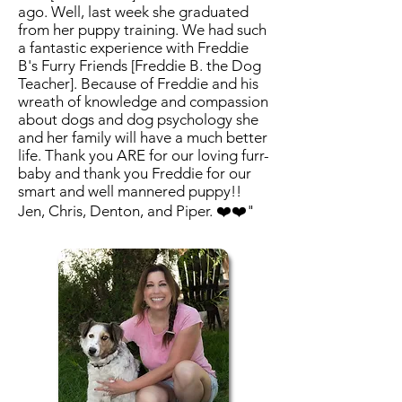
ago. Well, last week she graduated
from her puppy training. We had such
a fantastic experience with Freddie
B's Furry Friends [Freddie B. the Dog
Teacher]. Because of Freddie and his
wreath of knowledge and compassion
about dogs and dog psychology she
and her family will have a much better
life. Thank you ARE for our loving furr-
baby and thank you Freddie for our
smart and well mannered puppy!!
Jen, Chris, Denton, and Piper. ❤️❤️"