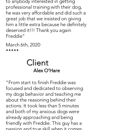
to anybody interested in getting
professional training with their dog,
he was very affordable and did such a
great job that we insisted on giving
him a little extra because he definitely
deserved it!!! Thank you again
Freddie"
March 6th, 2020
*****
Client
Alex O'Hare
"From start to finish Freddie was
focused and dedicated to observing
my dogs behavior and teaching me
about the reasoning behind their
actions. It took less than 5 minutes
and both of my anxious dogs were
already approaching and being
friendly with Freddie. This guy has a
passion and true skill when it comes