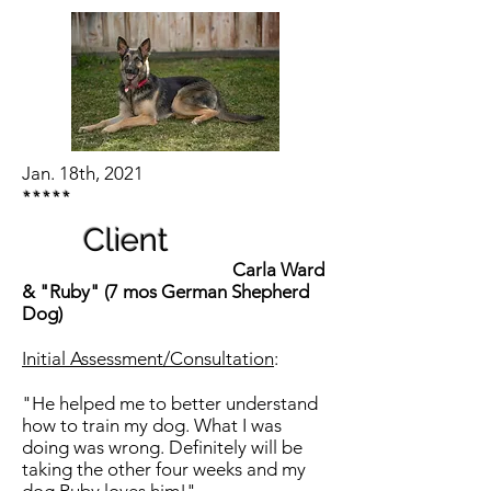
Jan. 18th, 2021
*****
Client
Carla Ward
& "Ruby" (7 mos German Shepherd
Dog)
Initial Assessment/Consultation
:
"He helped me to better understand
how to train my dog. What I was
doing was wrong. Definitely will be
taking the other four weeks and my