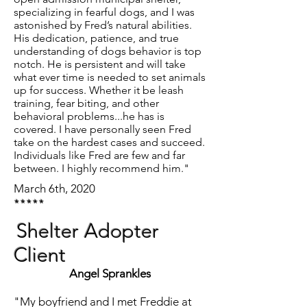
specializing in fearful dogs, and I was
astonished by Fred’s natural abilities.
His dedication, patience, and true
understanding of dogs behavior is top
notch. He is persistent and will take
what ever time is needed to set animals
up for success. Whether it be leash
training, fear biting, and other
behavioral problems...he has is
covered. I have personally seen Fred
take on the hardest cases and succeed.
Individuals like Fred are few and far
between. I highly recommend him."
March 6th, 2020
*****
Shelter Adopter
Client
Angel Sprankles
"My boyfriend and I met Freddie at