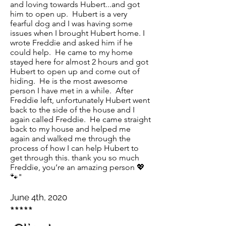
and loving towards Hubert...and got
him to open up. Hubert is a very
fearful dog and I was having some
issues when I brought Hubert home. I
wrote Freddie and asked him if he
could help. He came to my home
stayed here for almost 2 hours and got
Hubert to open up and come out of
hiding. He is the most awesome
person I have met in a while. After
Freddie left, unfortunately Hubert went
back to the side of the house and I
again called Freddie. He came straight
back to my house and helped me
again and walked me through the
process of how I can help Hubert to
get through this. thank you so much
Freddie, you’re an amazing person 💖
🐾"
June 4th, 2020
*****