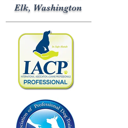
Elk, Washington