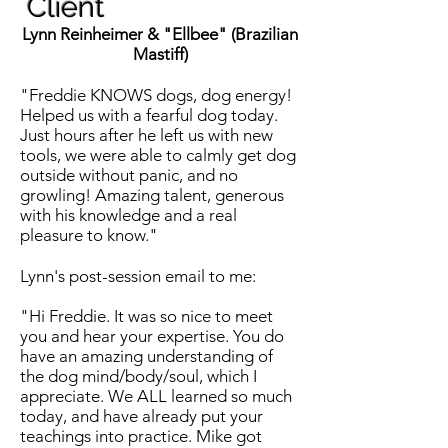
Client
Lynn Reinheimer & "Ellbee" (
Brazilian
Mastiff)
"Freddie KNOWS dogs, dog energy!
Helped us with a fearful dog today.
Just hours after he left us with new
tools, we were able to calmly get dog
outside without panic, and no
growling! Amazing talent, generous
with his knowledge and a real
pleasure to know."
Lynn's post-session email to me:
"Hi Freddie. It was so nice to meet
you and hear your expertise. You do
have an amazing understanding of
the dog mind/body/soul, which I
appreciate. We ALL learned so much
today, and have already put your
teachings into practice. Mike got