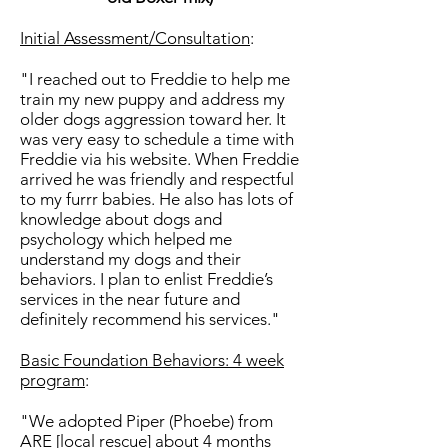
Initial Assessment/Consultation
:
"I reached out to Freddie to help me
train my new puppy and address my
older dogs aggression toward her. It
was very easy to schedule a time with
Freddie via his website. When Freddie
arrived he was friendly and respectful
to my furrr babies. He also has lots of
knowledge about dogs and
psychology which helped me
understand my dogs and their
behaviors. I plan to enlist Freddie’s
services in the near future and
definitely recommend his services."
Basic Foundation Behaviors: 4 week
program
:
"We adopted Piper (Phoebe) from
ARE [local rescue] about 4 months