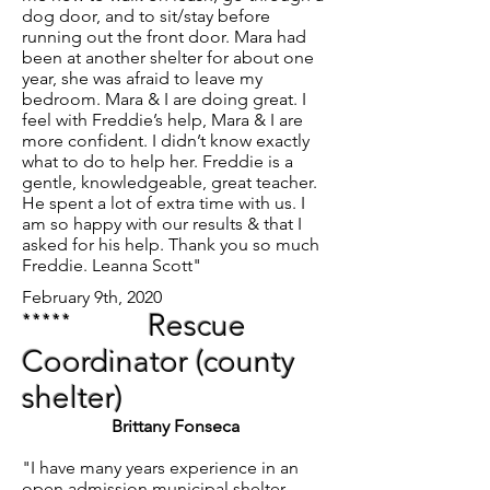
dog door, and to sit/stay before
running out the front door. Mara had
been at another shelter for about one
year, she was afraid to leave my
bedroom. Mara & I are doing great. I
feel with Freddie’s help, Mara & I are
more confident. I didn’t know exactly
what to do to help her. Freddie is a
gentle, knowledgeable, great teacher.
He spent a lot of extra time with us. I
am so happy with our results & that I
asked for his help. Thank you so much
Freddie. Leanna Scott"
February 9th, 2020
*****
Rescue
Coordinator (county
shelter)
Brittany Fonseca
"I have many years experience in an
open admission municipal shelter,