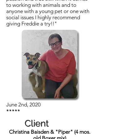
to working with animals and to
anyone with a young pet or one with
social issues I highly recommend
giving Freddie a try!!"
June 2nd, 2020
*****
Client
Christina Baisden & "Piper" (4 mos.
old Boxer mix)