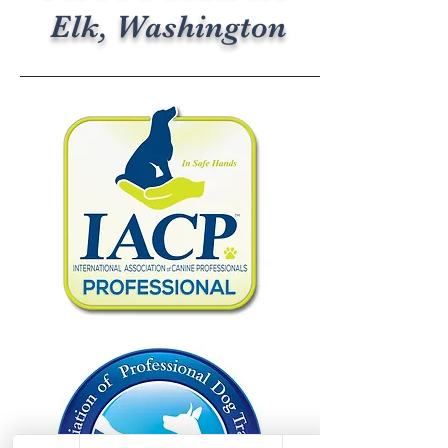
Elk, Washington