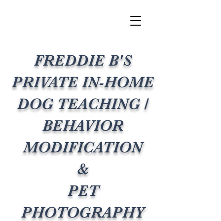
FREDDIE B'S
PRIVATE IN-HOME
DOG TEACHING /
BEHAVIOR
MODIFICATION
&
PET
PHOTOGRAPHY